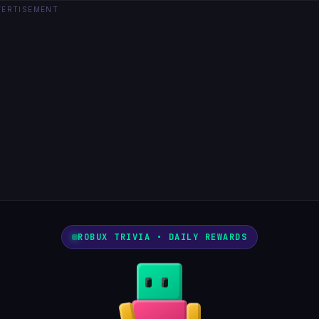
VERTISEMENT
ROBUX TRIVIA • DAILY REWARDS