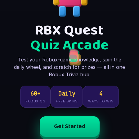
RBX Quest
Quiz Arcade
Test your Robux-game knowledge, spin the
daily wheel, and scratch for prizes — all in one
Robux Trivia hub.
60+
Daily
4
ROBUX QS
FREE SPINS
WAYS TO WIN
Get Started