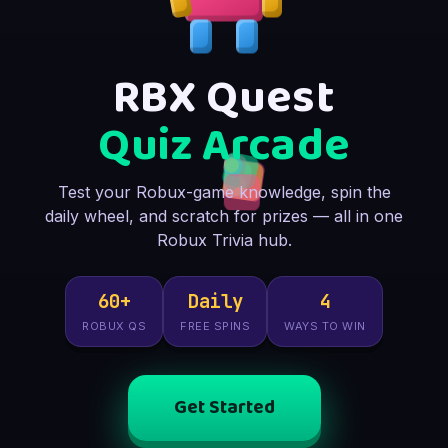
RBX Quest
Quiz Arcade
Test your Robux-game knowledge, spin the
daily wheel, and scratch for prizes — all in one
Robux Trivia hub.
60+
Daily
4
ROBUX QS
FREE SPINS
WAYS TO WIN
Get Started