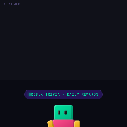
VERTISEMENT
ROBUX TRIVIA • DAILY REWARDS